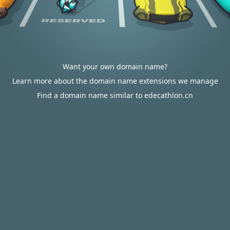
Want your own domain name?
Learn more about the domain name extensions we manage
Find a domain name similar to edecathlon.cn