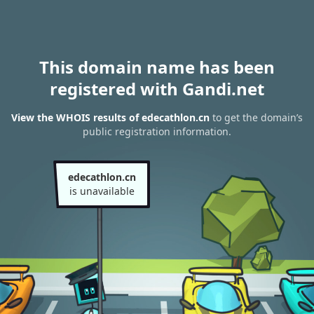
This domain name has been
registered with Gandi.net
View the WHOIS results of edecathlon.cn
to get the domain’s
public registration information.
edecathlon.cn
is unavailable